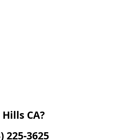
Hills CA?
) 225-3625