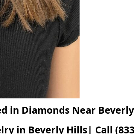
ed in Diamonds Near Beverly 
ry in Beverly Hills| Call
(833