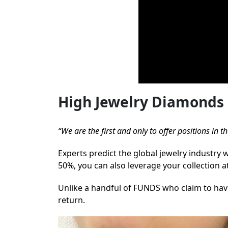
High Jewelry Diamonds 
“We are the first and only to offer positions in
Experts predict the global jewelry industry 
50%, you can also leverage your collection a
Unlike a handful of FUNDS who claim to have
return.