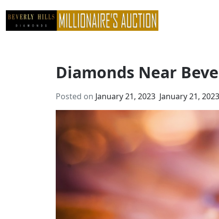
Skip
to
content
Diamonds Near Bever
Posted on
January 21, 2023
January 21, 202