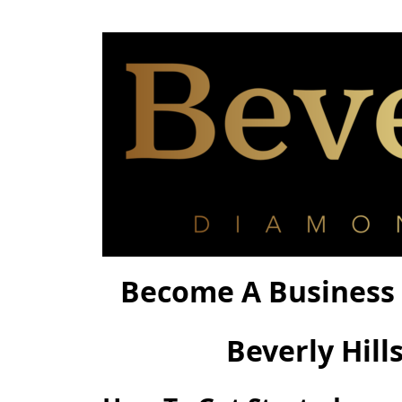
Become A Business 
Beverly Hill