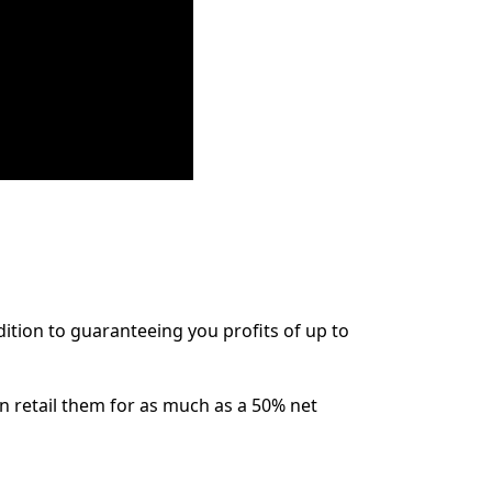
dition to guaranteeing you profits of up to
n retail them for as much as a 50% net