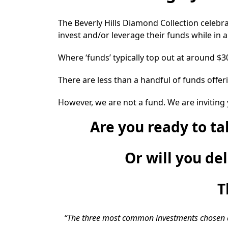
The Beverly Hills Diamond Collection celebr
invest and/or leverage their funds while in 
Where ‘funds’ typically top out at around $
There are less than a handful of funds offe
However, we are not a fund. We are inviting 
Are you ready to t
Or will you de
T
“The three most common investments chosen are