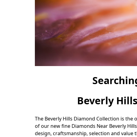
Searchin
Beverly Hill
The Beverly Hills Diamond Collection is the 
of our new fine Diamonds Near Beverly Hills
design, craftsmanship, selection and value th