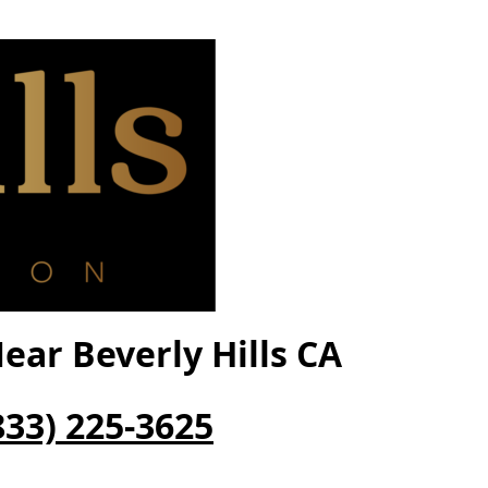
ar Beverly Hills CA
833) 225-3625