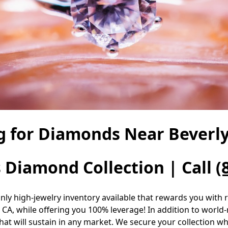
g for Diamonds Near Beverly 
s Diamond Collection | Call
(
only high-jewelry inventory available that rewards you with
 CA, while offering you 100% leverage! In addition to world
at will sustain in any market. We secure your collection whil