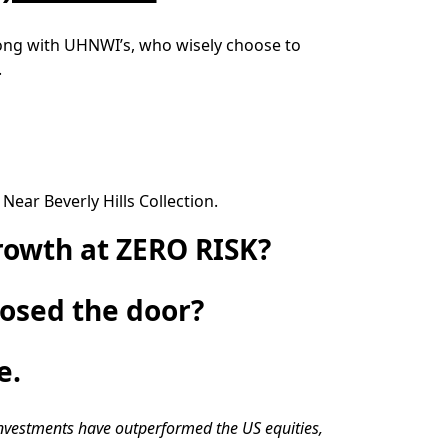
along with UHNWI’s, who wisely choose to
.
ear Beverly Hills Collection.
rowth at ZERO RISK?
losed the door?
e.
investments have outperformed the US equities,