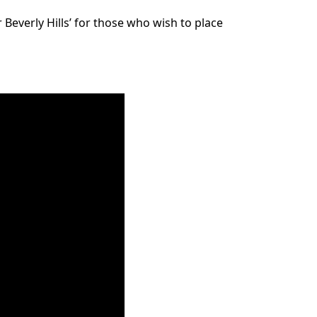
Beverly Hills’ for those who wish to place