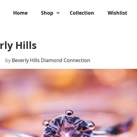
Home
Shop
Collection
Wishlist
ly Hills
3
by
Beverly Hills Diamond Connection