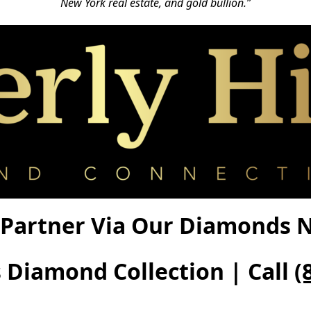
New York real estate, and gold bullion.”
Partner Via Our Diamonds Ne
s Diamond Collection | Call
(