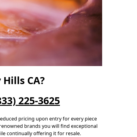
Hills CA?
833) 225-3625
 reduced pricing upon entry for every piece
-renowned brands you will find exceptional
e continually offering it for resale.