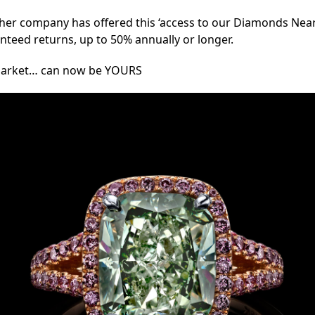
ther company has offered this ‘access to our Diamonds Near 
ranteed returns, up to 50% annually or longer.
y Market… can now be YOURS