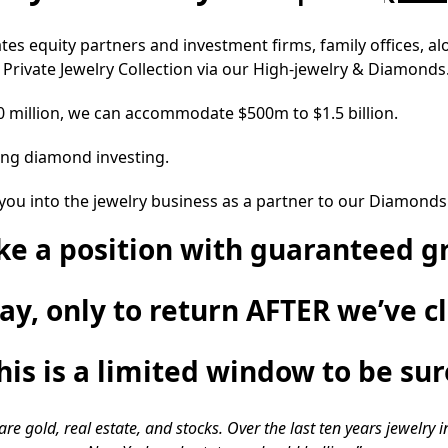
ates equity partners and investment firms, family offices, 
a Private Jewelry Collection via our High-jewelry & Diamonds
30 million, we can accommodate $500m to $1.5 billion.
ring diamond investing.
you into the jewelry business as a partner to our Diamonds N
ake a position with guaranteed g
lay, only to return AFTER we’ve c
his is a limited window to be sur
 gold, real estate, and stocks. Over the last ten years jewelry 