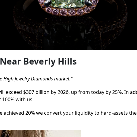
Near Beverly Hills
 the High Jewelry Diamonds market.”
will exceed $307 billion by 2026, up from today by 25%. In ad
t 100% with us.
 achieved 20% we convert your liquidity to hard-assets the