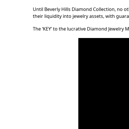
Until Beverly Hills Diamond Collection, no o
their liquidity into jewelry assets, with gua
The ‘KEY’ to the lucrative Diamond Jewelr