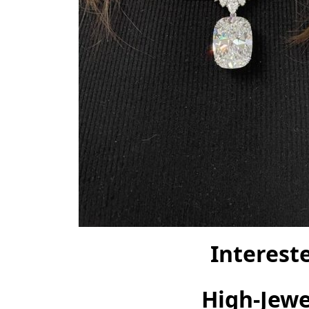
Interest
High-Jewel