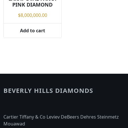
PINK DIAMOND
$
8,000,000.00
Add to cart
BEVERLY HILLS DIAMONDS
Cartier Tiffany & Co Leviev DeBeers Dehres Steinmetz
Mouawad