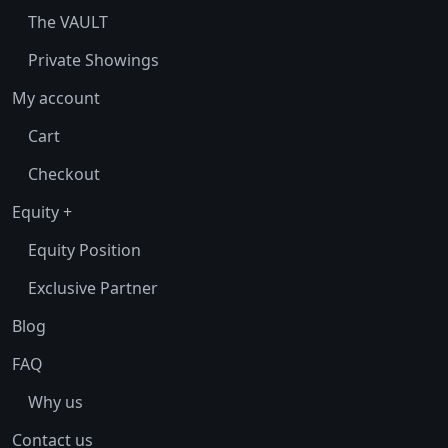
The VAULT
Private Showings
My account
Cart
Checkout
Equity +
Equity Position
Exclusive Partner
Blog
FAQ
Why us
Contact us