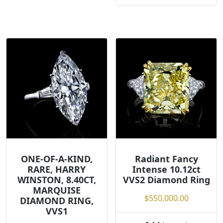
ONE-OF-A-KIND,
Radiant Fancy
RARE, HARRY
Intense 10.12ct
WINSTON, 8.40CT,
VVS2 Diamond Ring
MARQUISE
$
550,000.00
DIAMOND RING,
VVS1