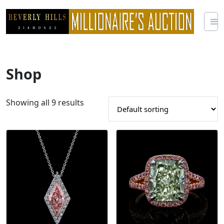
Skip
to
content
Shop
Showing all 9 results