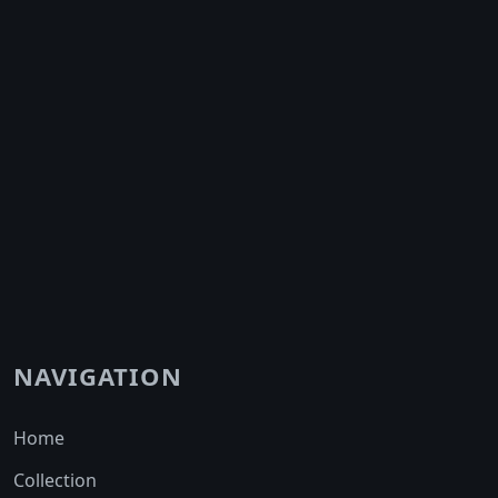
NAVIGATION
Home
Collection