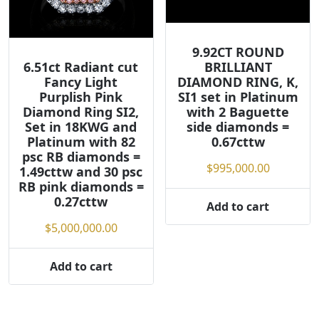
9.92CT ROUND
6.51ct Radiant cut
BRILLIANT
Fancy Light
DIAMOND RING, K,
Purplish Pink
SI1 set in Platinum
Diamond Ring SI2,
with 2 Baguette
Set in 18KWG and
side diamonds =
Platinum with 82
0.67cttw
psc RB diamonds =
$
995,000.00
1.49cttw and 30 psc
RB pink diamonds =
0.27cttw
Add to cart
$
5,000,000.00
Add to cart