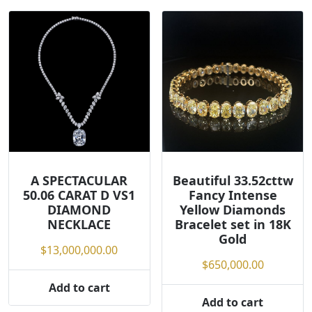
A SPECTACULAR
Beautiful 33.52cttw
50.06 CARAT D VS1
Fancy Intense
DIAMOND
Yellow Diamonds
NECKLACE
Bracelet set in 18K
Gold
$
13,000,000.00
$
650,000.00
Add to cart
Add to cart