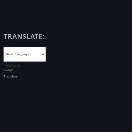
TRANSLATE:
Powered by
Translate