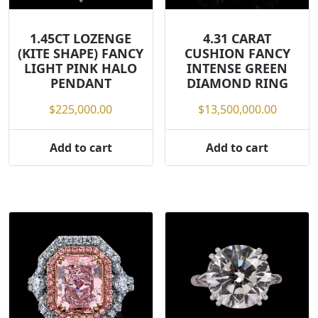
1.45CT LOZENGE
4.31 CARAT
(KITE SHAPE) FANCY
CUSHION FANCY
LIGHT PINK HALO
INTENSE GREEN
PENDANT
DIAMOND RING
$
225,000.00
$
13,500,000.00
Add to cart
Add to cart