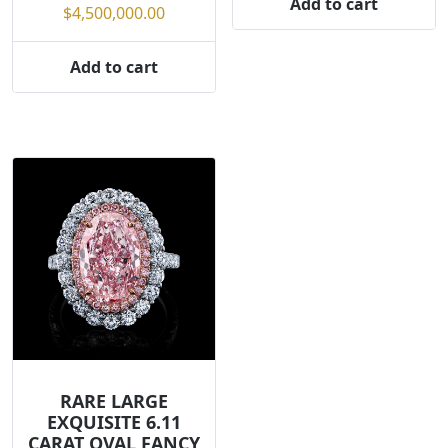
Add to cart
$
4,500,000.00
Add to cart
RARE LARGE
EXQUISITE 6.11
CARAT OVAL FANCY