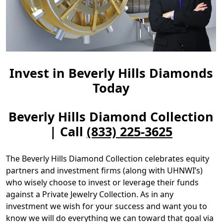
Invest in Beverly Hills Diamonds
Today
Beverly Hills Diamond Collection
| Call
(833) 225-3625
The Beverly Hills Diamond Collection celebrates equity
partners and investment firms (along with UHNWI’s)
who wisely choose to invest or leverage their funds
against a Private Jewelry Collection. As in any
investment we wish for your success and want you to
know we will do everything we can toward that goal via