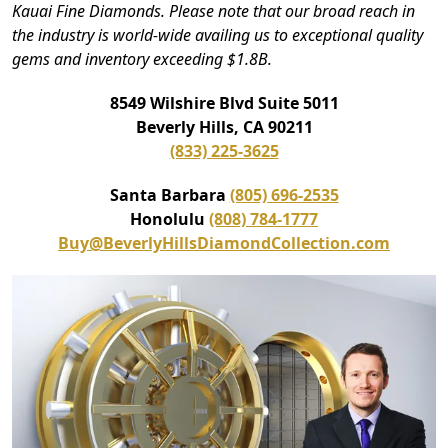
Kauai Fine Diamonds. Please note that our broad reach in
the industry is world-wide availing us to exceptional quality
gems and inventory exceeding $1.8B.
8549 Wilshire Blvd Suite 5011
Beverly Hills, CA 90211
(833) 225-3625
Santa Barbara
(805) 696-2535
Honolulu
(808) 784-1777
Buy@BeverlyHillsDiamondCollection.com