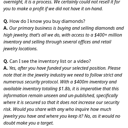
overnight, it is a process. We certainly could not resell it for
you to make a profit if we did not have it on-hand.
Q.
How do I know you buy diamonds?
A.
Our primary business is buying and selling diamonds and
high jewelry, that’s all we do, with access to a $400+ million
inventory and selling through several offices and retail
jewelry locations.
Q.
Can I see the inventory list or a video?
A.
Yes, after you have funded your selected position. Please
note that in the jewelry industry we need to follow strict and
numerous security protocol. With a $400m inventory and
available inventory totaling $1.8b, it is imperative that this
information remain unseen and un-published, specifically
where it is secured so that it does not increase our security
risk. Would you share with any who inquire how much
jewelry you have and where you keep it? No, as it would no
doubt make you a target.