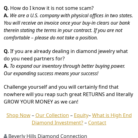
Q.
How do I know it is not some scam?
A.
We are a U.S. company with physical offices in two states.
You will receive an invoice once your buy-in clears our bank
therein stating the terms in your contract. If you are not
comfortable – please do not take a position.
Q.
If you are already dealing in diamond jewelry what
do you need partners for?
A.
To expand our inventory through better buying power.
Our expanding success means your success!
Challenge yourself and you will certainly find that
nowhere will you reap such great RETURNS and literally
GROW YOUR MONEY as we can!
Shop Now
–
Our Collection
–
Equity
–
What is High End
Diamond Investment?
–
Contact
Beverly Hills Diamond Connection