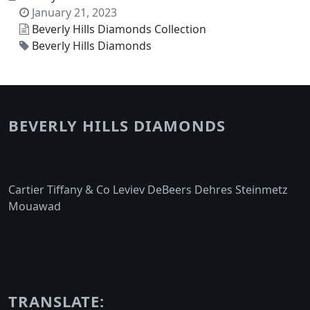
January 21, 2023
Beverly Hills Diamonds Collection
Beverly Hills Diamonds
BEVERLY HILLS DIAMONDS
Cartier Tiffany & Co Leviev DeBeers Dehres Steinmetz
Mouawad
TRANSLATE: