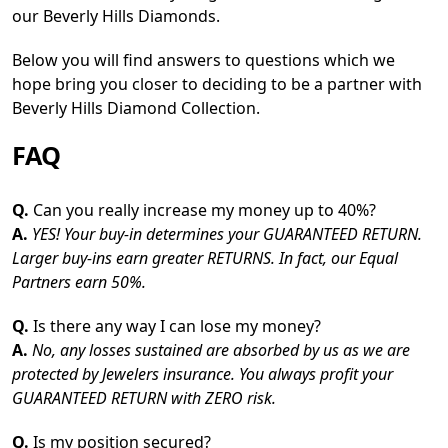
our Beverly Hills Diamonds.
Below you will find answers to questions which we
hope bring you closer to deciding to be a partner with
Beverly Hills Diamond Collection.
FAQ
Q.
Can you really increase my money up to 40%?
A.
YES! Your buy-in determines your GUARANTEED RETURN.
Larger buy-ins earn greater RETURNS. In fact, our Equal
Partners earn 50%.
Q.
Is there any way I can lose my money?
A.
No, any losses sustained are absorbed by us as we are
protected by Jewelers insurance. You always profit your
GUARANTEED RETURN with ZERO risk.
Q.
Is my position secured?