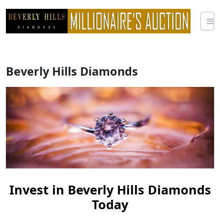
Skip
to
content
Beverly Hills Diamonds
Invest in Beverly Hills Diamonds
Today