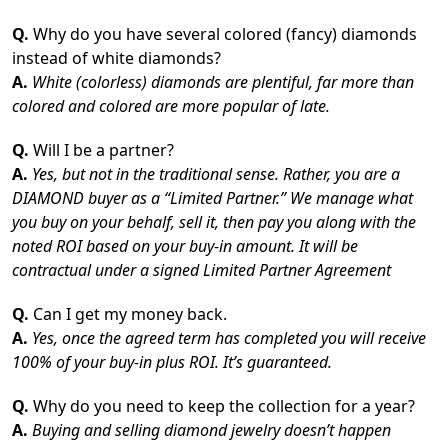
Q.
Why do you have several colored (fancy) diamonds
instead of white diamonds?
A.
White (colorless) diamonds are plentiful, far more than
colored and colored are more popular of late.
Q.
Will I be a partner?
A.
Yes, but not in the traditional sense. Rather, you are a
DIAMOND buyer as a “Limited Partner.” We manage what
you buy on your behalf, sell it, then pay you along with the
noted ROI based on your buy-in amount. It will be
contractual under a signed Limited Partner Agreement
Q.
Can I get my money back.
A.
Yes, once the agreed term has completed you will receive
100% of your buy-in plus ROI. It’s guaranteed.
Q.
Why do you need to keep the collection for a year?
A.
Buying and selling diamond jewelry doesn’t happen