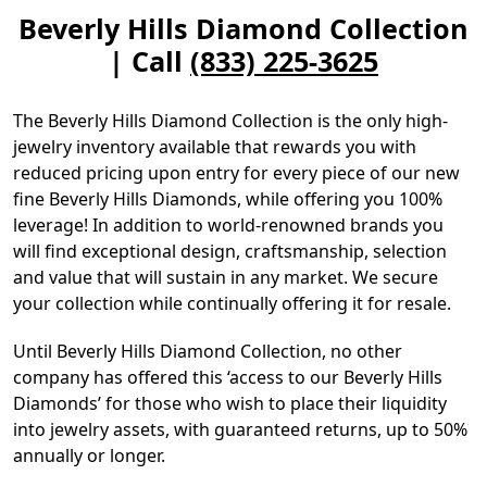
Beverly Hills Diamond Collection
| Call
(833) 225-3625
The Beverly Hills Diamond Collection is the only high-
jewelry inventory available that rewards you with
reduced pricing upon entry for every piece of our new
fine Beverly Hills Diamonds, while offering you 100%
leverage! In addition to world-renowned brands you
will find exceptional design, craftsmanship, selection
and value that will sustain in any market. We secure
your collection while continually offering it for resale.
Until Beverly Hills Diamond Collection, no other
company has offered this ‘access to our Beverly Hills
Diamonds’ for those who wish to place their liquidity
into jewelry assets, with guaranteed returns, up to 50%
annually or longer.