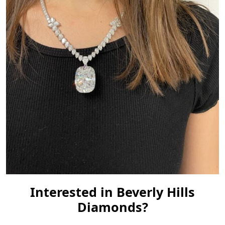
Interested in Beverly Hills
Diamonds?