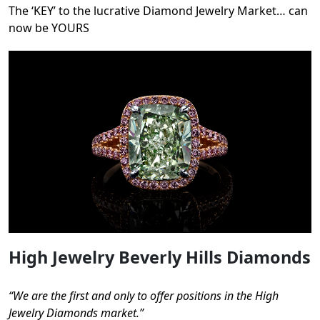
The ‘KEY’ to the lucrative Diamond Jewelry Market… can
now be YOURS
High Jewelry Beverly Hills Diamonds
“We are the first and only to offer positions in the High
Jewelry Diamonds market.”