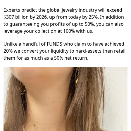
Experts predict the global jewelry industry will exceed
$307 billion by 2026, up from today by 25%. In addition
to guaranteeing you profits of up to 50%, you can also
leverage your collection at 100% with us.
Unlike a handful of FUNDS who claim to have achieved
20% we convert your liquidity to hard-assets then retail
them for as much as a 50% net return.