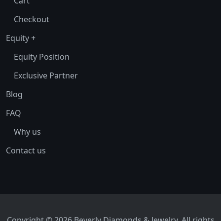
Cart
Checkout
Equity +
Equity Position
Exclusive Partner
Blog
FAQ
Why us
Contact us
Copyright © 2026 Beverly Diamonds & Jewelry. All rights