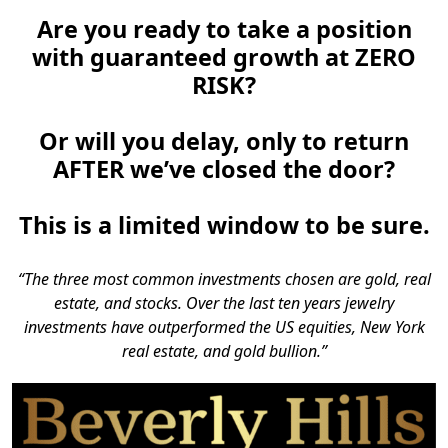
Are you ready to take a position
with guaranteed growth at ZERO
RISK?
Or will you delay, only to return
AFTER we’ve closed the door?
This is a limited window to be sure.
“The three most common investments chosen are gold, real
estate, and stocks. Over the last ten years jewelry
investments have outperformed the US equities, New York
real estate, and gold bullion.”