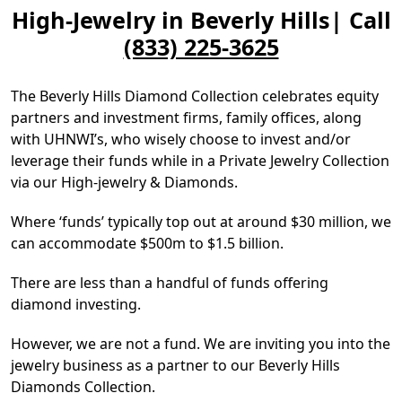
High-Jewelry in Beverly Hills| Call
(833) 225-3625
The Beverly Hills Diamond Collection celebrates equity
partners and investment firms, family offices, along
with UHNWI’s, who wisely choose to invest and/or
leverage their funds while in a Private Jewelry Collection
via our High-jewelry & Diamonds.
Where ‘funds’ typically top out at around $30 million, we
can accommodate $500m to $1.5 billion.
There are less than a handful of funds offering
diamond investing.
However, we are not a fund. We are inviting you into the
jewelry business as a partner to our Beverly Hills
Diamonds Collection.