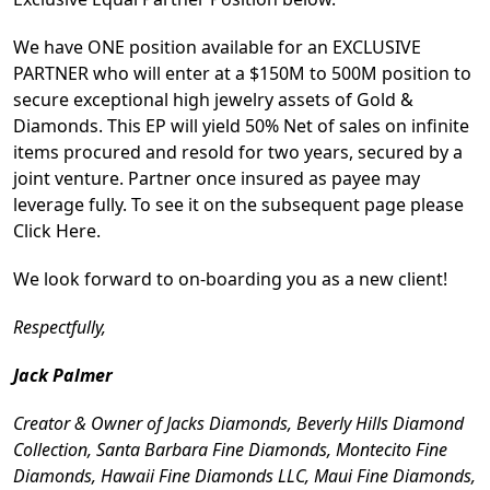
We have ONE position available for an EXCLUSIVE
PARTNER who will enter at a $150M to 500M position to
secure exceptional high jewelry assets of Gold &
Diamonds. This EP will yield 50% Net of sales on infinite
items procured and resold for two years, secured by a
joint venture. Partner once insured as payee may
leverage fully. To see it on the subsequent page please
Click Here.
We look forward to on-boarding you as a new client!
Respectfully,
Jack Palmer
Creator & Owner of Jacks Diamonds, Beverly Hills Diamond
Collection, Santa Barbara Fine Diamonds, Montecito Fine
Diamonds, Hawaii Fine Diamonds LLC, Maui Fine Diamonds,