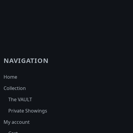
NAVIGATION
Home
Collection
The VAULT
Private Showings
My account