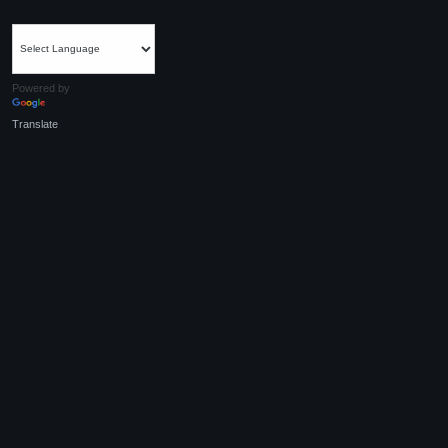
Powered by
Translate