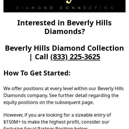
Interested in Beverly Hills
Diamonds?
Beverly Hills Diamond Collection
| Call
(833) 225-3625
How To Get Started:
We offer positions at every level within our Beverly Hills
Diamonds company. See further detail regarding the
equity positions on the subsequent page.
However, if you are looking for a sizeable entry of
$150M+ to make the highest profit, consider our
Exclusive Equal Partner Position below.