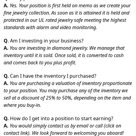
A.
Yes. Your position is first held on memo as we create your
fine jewelry collection. As soon as it is attained it is held and
protected in our UL rated jewelry safe meeting the highest
standards with alarm and video monitoring.
Q
. Am I investing in your business?
A.
You are investing in diamond jewelry. We manage that
inventory until it is sold. Once sold, it is converted to cash
and comes back to you plus profit.
Q.
Can I have the inventory I purchased?
A.
You are purchasing a valuation of inventory proportionate
to your position. You may purchase any of the inventory we
sell at a discount of 25% to 50%, depending on the item and
where you buy-in.
Q.
How do I get into a position to start earning?
A.
You would simply contact us by email or call (click on
contact link). We look forward to welcoming you aboard!