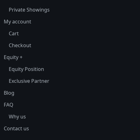
Private Showings
My account
Cart
Checkout
Equity +
Equity Position
Exclusive Partner
Blog
FAQ
Why us
Contact us