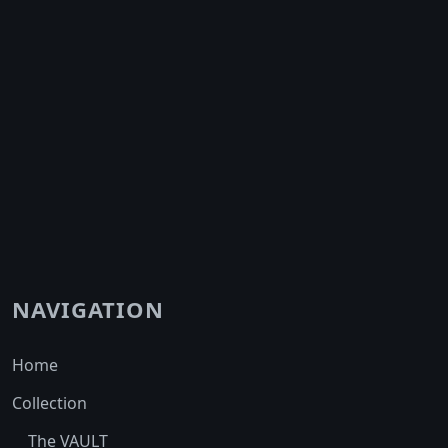
NAVIGATION
Home
Collection
The VAULT