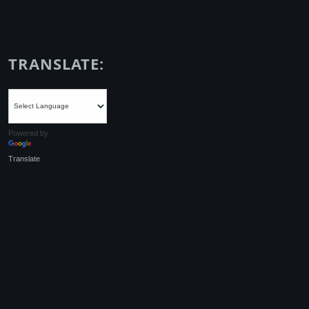
TRANSLATE:
Powered by
Translate