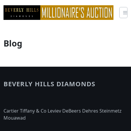
Skip
to
content
Blog
BEVERLY HILLS DIAMONDS
Cartier Tiffany & Co Leviev DeBeers Dehres Steinmetz
Mouawad