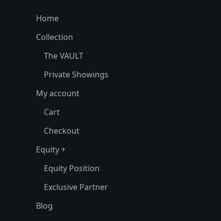
Home
Collection
The VAULT
Private Showings
My account
Cart
Checkout
Equity +
Equity Position
Exclusive Partner
Blog