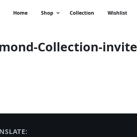
Home
Shop
Collection
Wishlist
amond-Collection-invite
NSLATE: