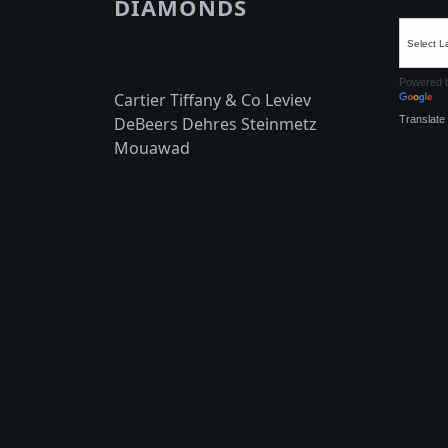
DIAMONDS
Powered 
Cartier Tiffany & Co Leviev
Translate
DeBeers Dehres Steinmetz
Mouawad