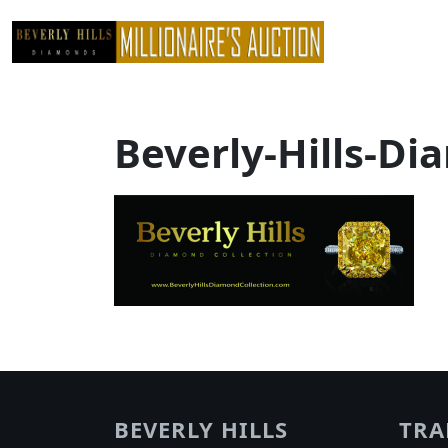
Skip
to
content
Beverly-Hills-Di
BEVERLY HILLS
TRA