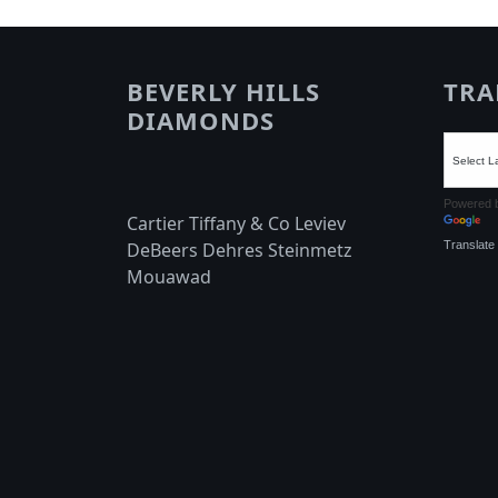
BEVERLY HILLS
TRA
DIAMONDS
Powered 
Cartier Tiffany & Co Leviev
Translate
DeBeers Dehres Steinmetz
Mouawad