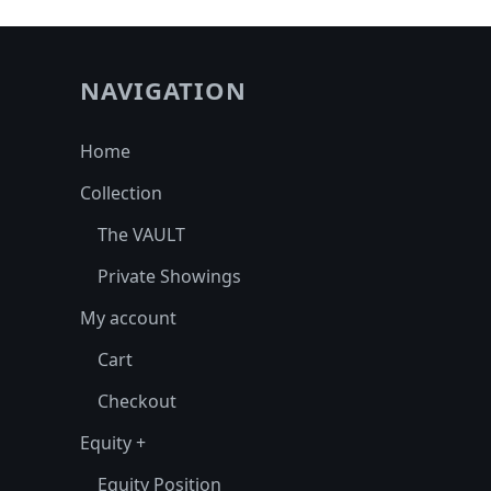
NAVIGATION
Home
Collection
The VAULT
Private Showings
My account
Cart
Checkout
Equity +
Equity Position