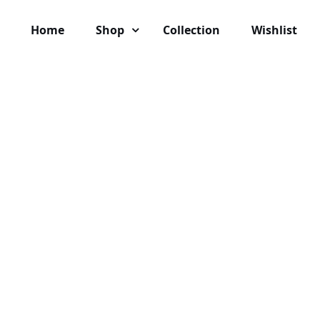
Home
Shop
Collection
Wishlist