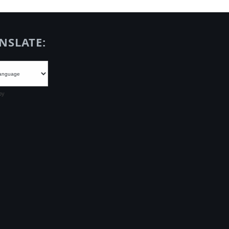
NSLATE:
by